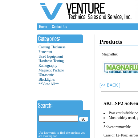
Products
Coating Thickness
Penetrant
Magnaflux
Used Equipment
Hardness Testing
Radiography
Magnetic Particle
Ultrasonic
Blacklights
**View All**
[<< BACK ]
SKL-SP2 Solven
Post emulsifiable pe
Most widely used, 
Solvent removable
Use keywords to find the product you
Case of 12-16oz. aeros
are looking for.