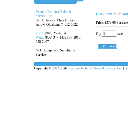
Venture Technical Sales &
Click here for Prod
Service, Inc.
801 E. Jackson Place Broken
Price:
$373.00
Per case
Arrow, Oklahoma 74012-5522
Local:
(918) 258-0134
Qty
case
Watts:
(800) 347-1439
Fax:
(918)
258-2497
NDT Equipment, Supplies &
Service
Copyright © 2007-2026 |
Venture Technical Sales & Service, Inc.
| (