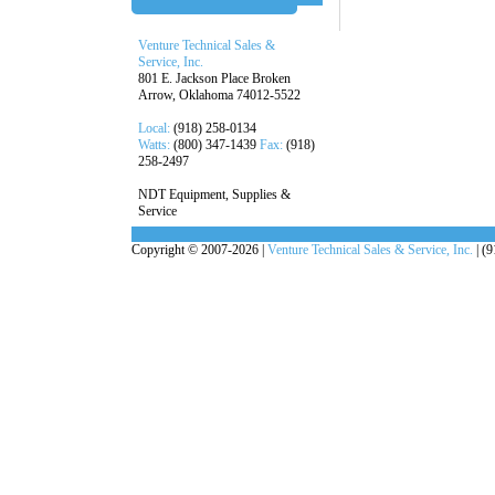
Venture Technical Sales &
Service, Inc.
801 E. Jackson Place Broken
Arrow, Oklahoma 74012-5522
Local:
(918) 258-0134
Watts:
(800) 347-1439
Fax:
(918)
258-2497
NDT Equipment, Supplies &
Service
Copyright © 2007-2026 |
Venture Technical Sales & Service, Inc.
| (