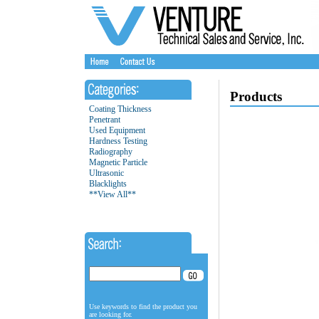
Products
Coating Thickness
Penetrant
Used Equipment
Hardness Testing
Radiography
Magnetic Particle
Ultrasonic
Blacklights
**View All**
Use keywords to find the product you
are looking for.