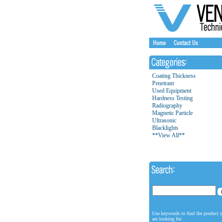
Coating Thickness
Penetrant
Used Equipment
Hardness Testing
Radiography
Magnetic Particle
Ultrasonic
Blacklights
**View All**
Use keywords to find the product 
are looking for.