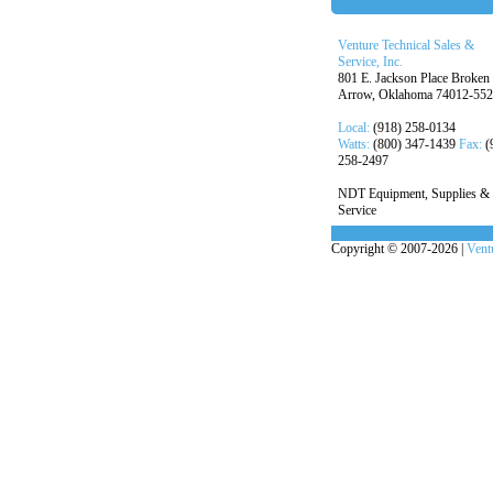
Venture Technical Sales &
Service, Inc.
801 E. Jackson Place Broken
Arrow, Oklahoma 74012-55
Local:
(918) 258-0134
Watts:
(800) 347-1439
Fax:
(
258-2497
NDT Equipment, Supplies &
Service
Copyright © 2007-2026 |
Ventu