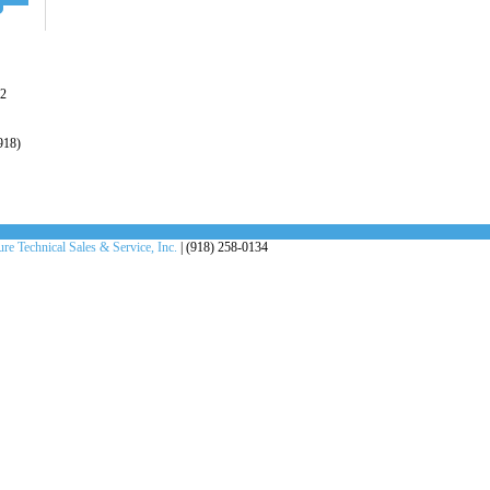
22
918)
re Technical Sales & Service, Inc.
| (918) 258-0134