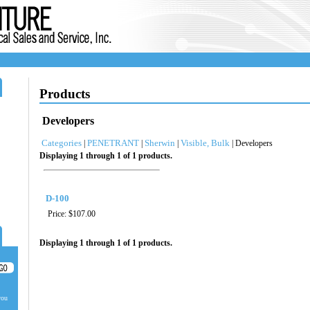
Products
Developers
Categories
PENETRANT
Sherwin
Visible, Bulk
|
|
|
| Developers
Displaying 1 through 1 of 1 products.
D-100
Price:
$107.00
Displaying 1 through 1 of 1 products.
you