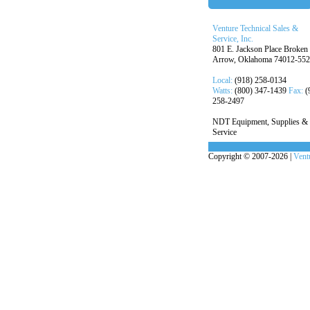
Venture Technical Sales &
Service, Inc.
801 E. Jackson Place Broken
Arrow, Oklahoma 74012-55
Local:
(918) 258-0134
Watts:
(800) 347-1439
Fax:
(
258-2497
NDT Equipment, Supplies &
Service
Copyright © 2007-2026 |
Ventu