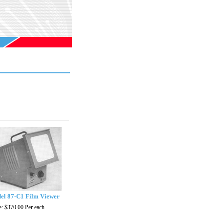
el 87-C1 Film Viewer
e:
$370.00
Per each