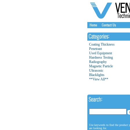
Coating Thickness
Penetrant
Used Equipment
Hardness Testing
Radiography
Magnetic Particle
Ultrasonic
Blacklights
**View All**
Use keywords to find the product 
are looking for.