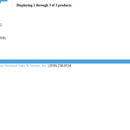
Displaying 1 through 3 of 3 products.
22
918)
re Technical Sales & Service, Inc.
| (918) 258-0134