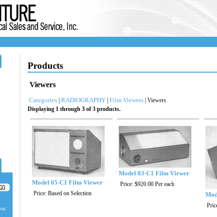
Products
Viewers
Categories
RADIOGRAPHY
Film Viewers
|
|
| Viewers
Displaying 1 through 3 of 3 products.
Model 83-C1 Film Viewer
Model 65-C1 Film Viewer
Price:
$920.00
Per each
Price:
Based on Selection
Mod
Pric
you