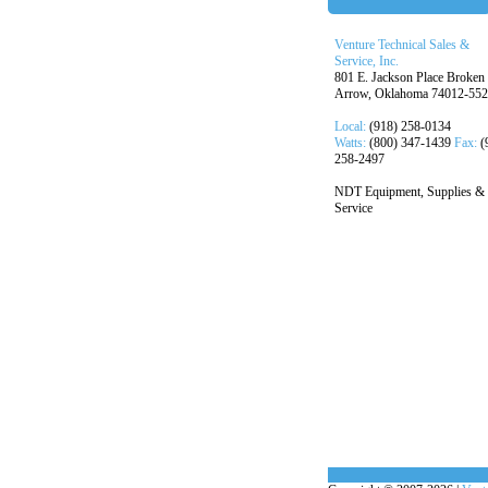
Venture Technical Sales &
Service, Inc.
801 E. Jackson Place Broken
Arrow, Oklahoma 74012-55
Local:
(918) 258-0134
Watts:
(800) 347-1439
Fax:
(
258-2497
NDT Equipment, Supplies &
Service