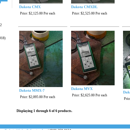
Dakota CMX
Dakota CMXDL
Price:
$2,125.00
Per each
Price:
$2,525.00
Per each
22
918)
Dakota MVX
Dakota MMX-7
Dak
Price:
$2,625.00
Per each
Price:
$2,095.00
Per each
Pric
Displaying 1 through 6 of 6 products.