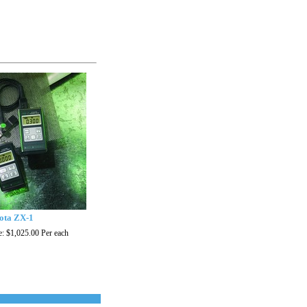
ota ZX-1
e:
$1,025.00
Per each