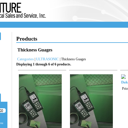
Products
Thickness Guages
Categories
ULTRASONIC
|
| Thickness Guages
Displaying 1 through 6 of 6 products.
Dak
Pric
you