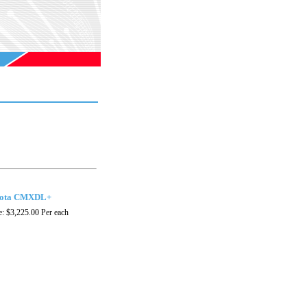
ota CMXDL+
e:
$3,225.00
Per each