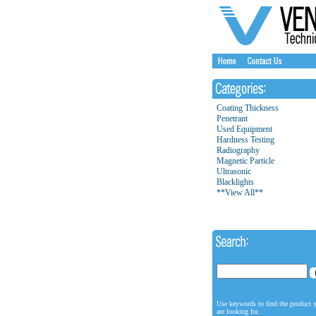
Coating Thickness
Penetrant
Used Equipment
Hardness Testing
Radiography
Magnetic Particle
Ultrasonic
Blacklights
**View All**
Use keywords to find the product 
are looking for.