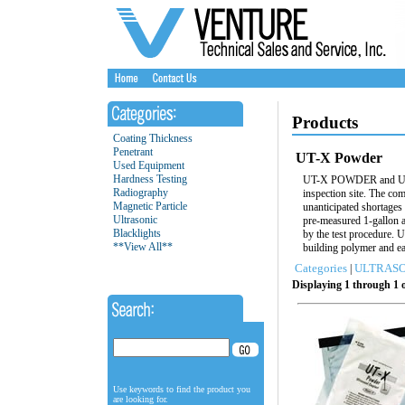
Products
Coating Thickness
Penetrant
UT-X Powder
Used Equipment
Hardness Testing
UT-X POWDER and UT-X/
Radiography
inspection site. The com
Magnetic Particle
unanticipated shortag
Ultrasonic
pre-measured 1-gallon 
Blacklights
by the test procedure. 
**View All**
building polymer and ea
Categories
ULTRASO
|
Displaying 1 through 1 o
Use keywords to find the product you
are looking for.