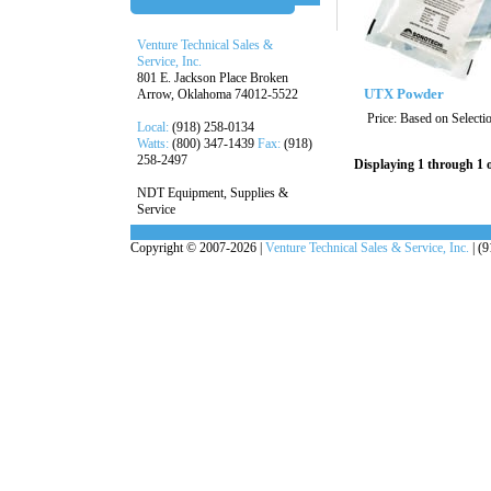
Venture Technical Sales &
Service, Inc.
801 E. Jackson Place Broken
UTX Powder
Arrow, Oklahoma 74012-5522
Price:
Based on Selecti
Local:
(918) 258-0134
Watts:
(800) 347-1439
Fax:
(918)
258-2497
Displaying 1 through 1 o
NDT Equipment, Supplies &
Service
Copyright © 2007-2026 |
Venture Technical Sales & Service, Inc.
| (