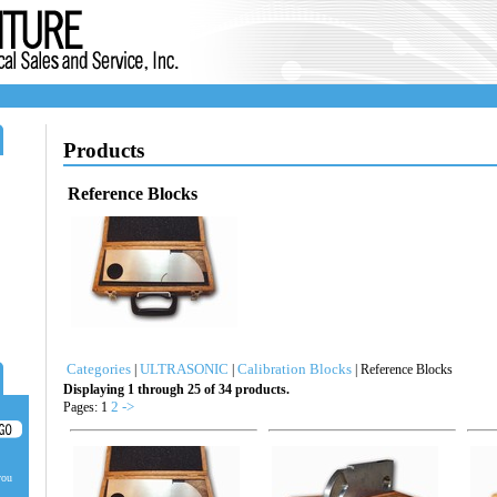
Products
Reference Blocks
Categories
ULTRASONIC
Calibration Blocks
|
|
| Reference Blocks
Displaying 1 through 25 of 34 products.
2
->
Pages: 1
you