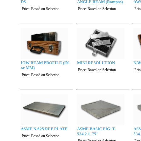
DS
ANGLE BEAM (Rompas)
AWS
Price:
Based on Selection
Price:
Based on Selection
Pric
IOW BEAM PROFILE (IN
MINI RESOLUTION
NAV
or MM)
Price:
Based on Selection
Pric
Price:
Based on Selection
ASME N-625 REF PLATE
ASME BASIC FIG. T-
ASM
534.2.1 .75"
534.
Price:
Based on Selection