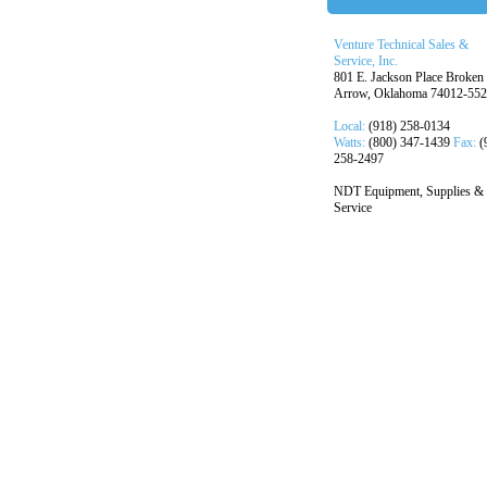
Venture Technical Sales &
Service, Inc.
801 E. Jackson Place Broken
Arrow, Oklahoma 74012-55
Local:
(918) 258-0134
Watts:
(800) 347-1439
Fax:
(
258-2497
NDT Equipment, Supplies &
Service