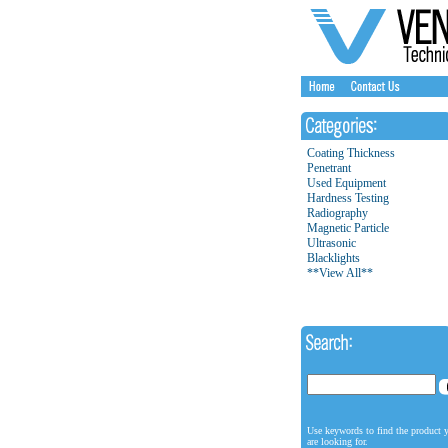
Coating Thickness
Penetrant
Used Equipment
Hardness Testing
Radiography
Magnetic Particle
Ultrasonic
Blacklights
**View All**
Use keywords to find the product 
are looking for.