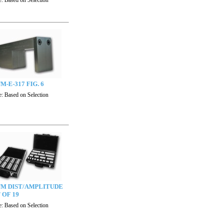
e:
Based on Selection
M-E-317 FIG. 6
e:
Based on Selection
TM DIST/AMPLITUDE
 OF 19
e:
Based on Selection