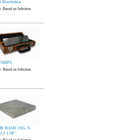
 Resolution
e:
Based on Selection
SHIPS
e:
Based on Selection
E BASIC FIG. T-
2.1 1.50"