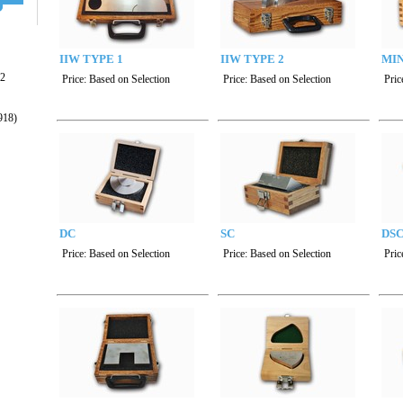
IIW TYPE 1
IIW TYPE 2
MIN
22
Price:
Based on Selection
Price:
Based on Selection
Pric
918)
DC
SC
DS
Price:
Based on Selection
Price:
Based on Selection
Pric