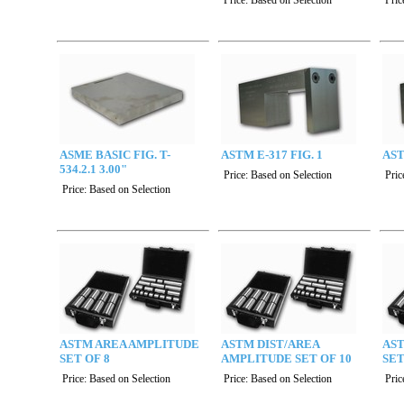
Price:
Based on Selection
Pric
ASME BASIC FIG. T-
ASTM E-317 FIG. 1
AST
534.2.1 3.00"
Price:
Based on Selection
Pric
Price:
Based on Selection
ASTM AREA AMPLITUDE
ASTM DIST/AREA
AS
SET OF 8
AMPLITUDE SET OF 10
SET
Price:
Based on Selection
Price:
Based on Selection
Pric