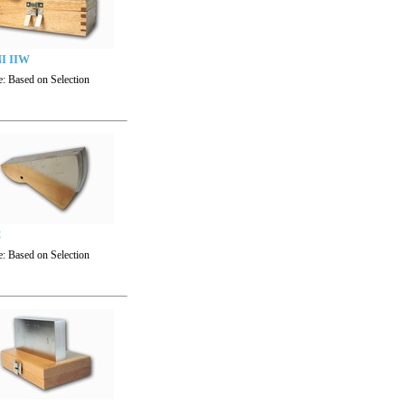
I IIW
e:
Based on Selection
C
e:
Based on Selection