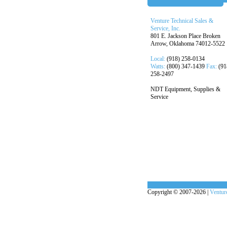
Venture Technical Sales &
Service, Inc.
801 E. Jackson Place Broken
Arrow, Oklahoma 74012-5522
Local:
(918) 258-0134
Watts:
(800) 347-1439
Fax:
(91
258-2497
NDT Equipment, Supplies &
Service
Copyright © 2007-2026 |
Venture