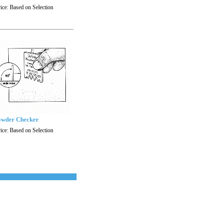
ice:
Based on Selection
wder Checker
ice:
Based on Selection