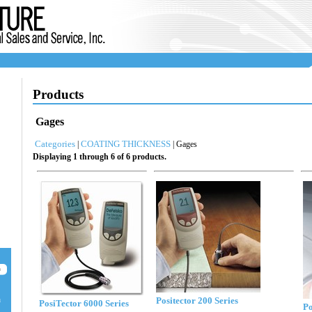
Products
Gages
Categories
COATING THICKNESS
|
| Gages
Displaying 1 through 6 of 6 products.
Positector 200 Series
u
PosiTector 6000 Series
Po