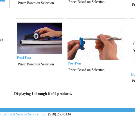
Price:
Based on Selection
Price:
Based on Selection
Pr
8)
PosiTest
PosiPen
Price:
Based on Selection
Price:
Based on Selection
Po
Pr
Displaying 1 through 6 of 6 products.
 Technical Sales & Service, Inc.
| (918) 258-0134