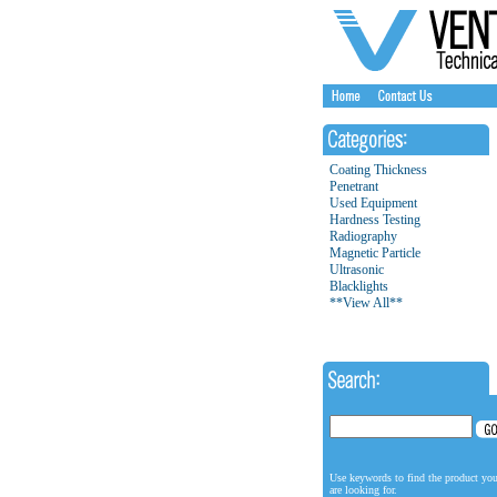
Coating Thickness
Penetrant
Used Equipment
Hardness Testing
Radiography
Magnetic Particle
Ultrasonic
Blacklights
**View All**
Use keywords to find the product yo
are looking for.