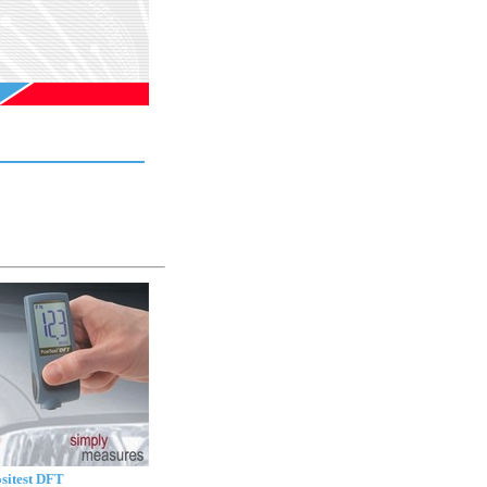
sitest DFT