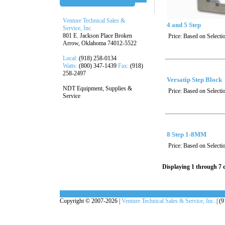
Venture Technical Sales &
4 and 5 Step
Service, Inc.
801 E. Jackson Place Broken
Price:
Based on Selecti
Arrow, Oklahoma 74012-5522
Local:
(918) 258-0134
Watts:
(800) 347-1439
Fax:
(918)
258-2497
Versatip Step Block
NDT Equipment, Supplies &
Price:
Based on Selecti
Service
8 Step 1-8MM
Price:
Based on Selecti
Displaying 1 through 7 o
Copyright © 2007-2026 |
Venture Technical Sales & Service, Inc.
| (