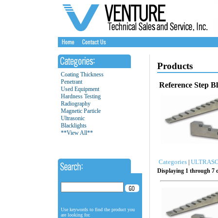
Products
Coating Thickness
Penetrant
Reference Step B
Used Equipment
Hardness Testing
Radiography
Magnetic Particle
Ultrasonic
Blacklights
**View All**
Categories
ULTRASO
|
Displaying 1 through 7 o
Use keywords to find the product you
are looking for.